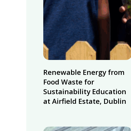
Renewable
Renewable Energy from
Energy
from
Food Waste for
Food
Sustainability Education
Waste
at Airfield Estate, Dublin
for
Sustainability
Education
at
MyGug