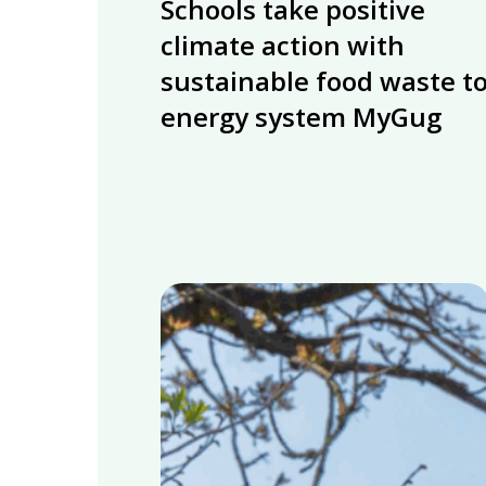
Schools take positive
take
positive
climate action with
climate
sustainable food waste t
action
energy system MyGug
with
sustainable
food
waste
to
energy
system
Renewable
MyGug
Energy
from
Food
Waste
for
Sustainability