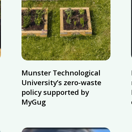
Munster
Munster Technological
Technological
University’s
University’s zero-waste
zero-
policy supported by
waste
MyGug
policy
supported
by
MyGug
Ecotourism