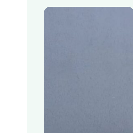
Schools
take
positive
climate
action
with
sustainable
food
waste
to
energy
system
MyGug
Hit enter to search or ESC to close