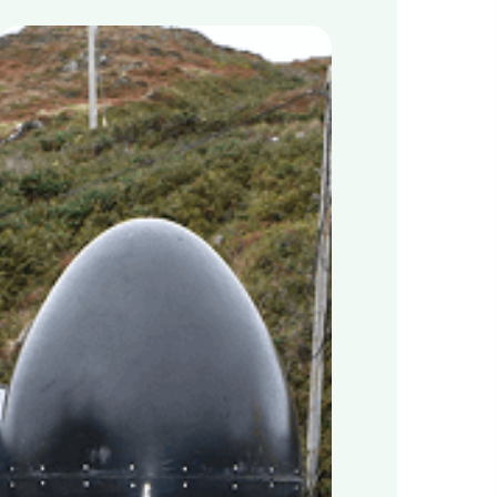
Cape
Clear
Island
in
West
Cork,
Ireland
Pioneers
Sustainable
Waste
Management
for
Island
Communities
with
MyGug