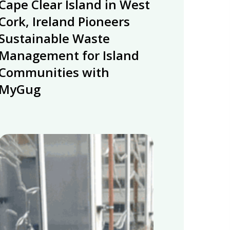
Cape Clear Island in West
Clear
Island
Cork, Ireland Pioneers
in
Sustainable Waste
West
Management for Island
Cork,
Communities with
Ireland
Pioneers
MyGug
Sustainable
Waste
Management
for
Energy
Island
integration
Communities
research
with
at
MyGug
University
of
Huddersfield