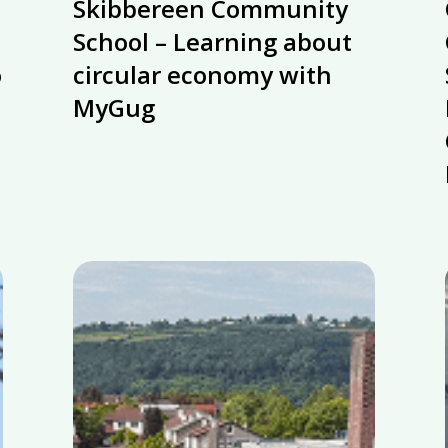
Skibbereen Community
Community
School
School – Learning about
–
o
circular economy with
Learning
MyGug
about
circular
economy
with
MyGug
Munster
Technological
University’s
zero-
waste
policy
supported