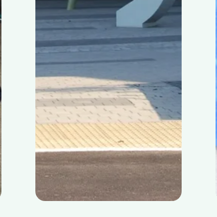
Skibbereen