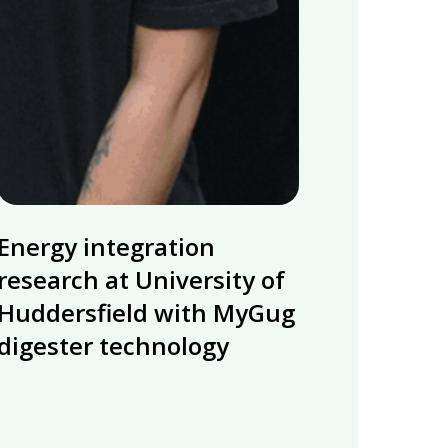
Energy
Energy integration
integration
research
research at University of
at
Huddersfield with MyGug
University
digester technology
of
Huddersfield
with
MyGug