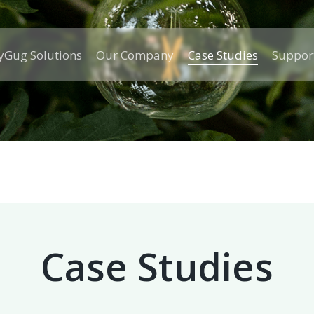
Gug Solutions
Our Company
Case Studies
Suppor
Case Studies