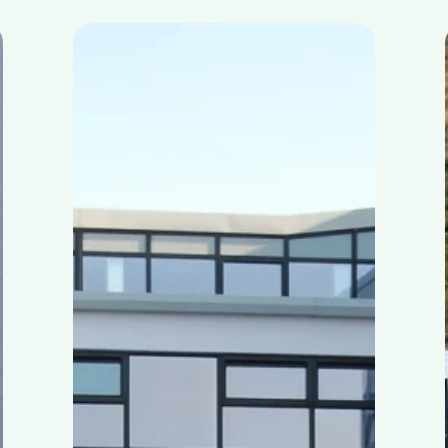
Skibbereen
Community
School
–
Learning
about
circular
economy
with
MyGug