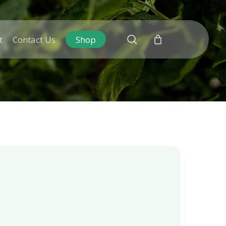
search
t
Contact Us
Shop