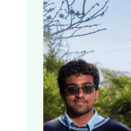
Education
at
Airfield
Estate,
Dublin