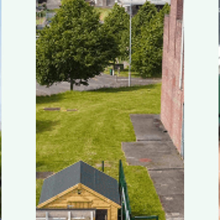
by
MyGug