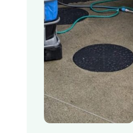
Schools