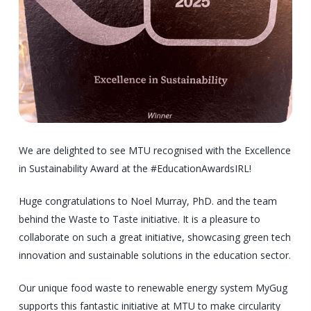
We are delighted to see MTU recognised with the Excellence
in Sustainability Award at the #EducationAwardsIRL!
Huge congratulations to Noel Murray, PhD. and the team
behind the Waste to Taste initiative. It is a pleasure to
collaborate on such a great initiative, showcasing green tech
innovation and sustainable solutions in the education sector.
Our unique food waste to renewable energy system MyGug
supports this fantastic initiative at MTU to make circularity