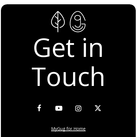
Get in
Touch
MyGug for Home