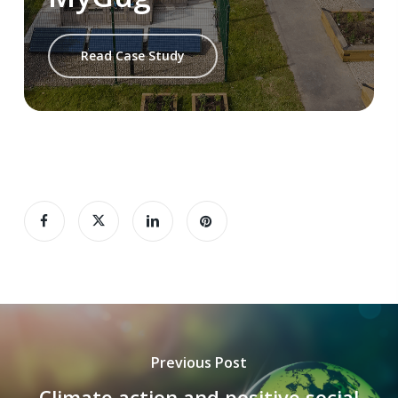
Read Case Study
Previous Post
Climate action and positive social