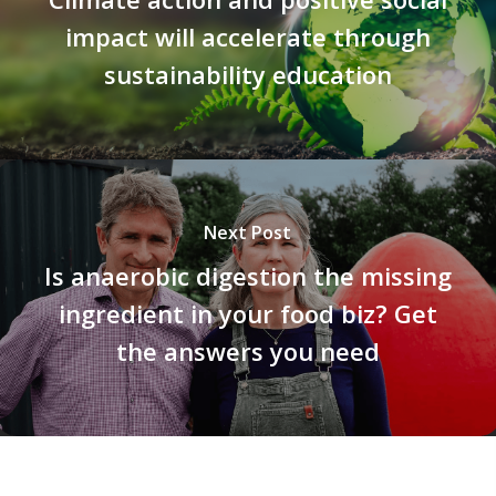
impact will accelerate through
sustainability education
Next Post
Is anaerobic digestion the missing
ingredient in your food biz? Get
the answers you need