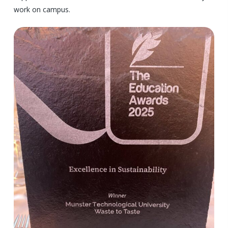
work on campus.