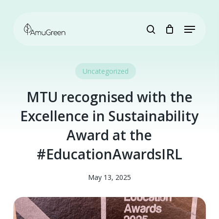
Skip
to
Menu
main
search
content
Uncategorized
MTU recognised with the
Excellence in Sustainability
Award at the
#EducationAwardsIRL
May 13, 2025