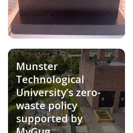
Munster
Technological
University’s zero-
waste policy
supported by
MyGug