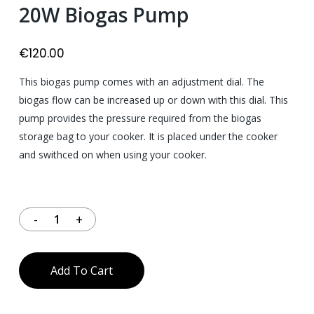
20W Biogas Pump
€
120.00
This biogas pump comes with an adjustment dial. The
biogas flow can be increased up or down with this dial. This
pump provides the pressure required from the biogas
storage bag to your cooker. It is placed under the cooker
and swithced on when using your cooker.
40 in stock
Add To Cart