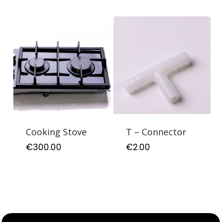
Cooking Stove
T – Connector
€
300.00
€
2.00