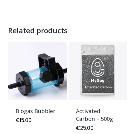
Related products
Biogas Bubbler
Activated
Carbon – 500g
€
15.00
€
25.00