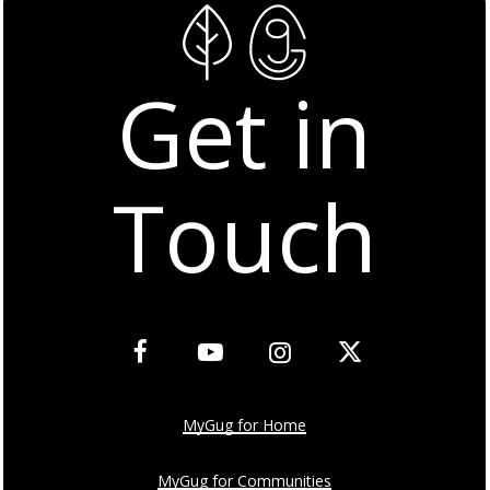
Get in
Touch
MyGug for Home
MyGug for Communities