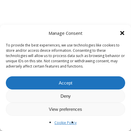
Manage Consent
To provide the best experiences, we use technologies like cookies to
store and/or access device information. Consenting to these
technologies will allow us to process data such as browsing behavior or
unique IDs on this site. Not consenting or withdrawing consent, may
adversely affect certain features and functions.
Accept
Deny
View preferences
Cookie Policy